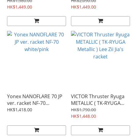
HK$1,980.00
HK$2,090.00
HK$1,449.00
HK$1,449.00
Yonex NANOFLARE 70 JP
VICTOR Thruster Ryuga
ver. racket NF-70
METALLIC ( TK-RYUGA
white/pink
Metallic ) Lee Zii Jia's
HK$1,418.00
HK$1,790.00
racket
HK$1,448.00