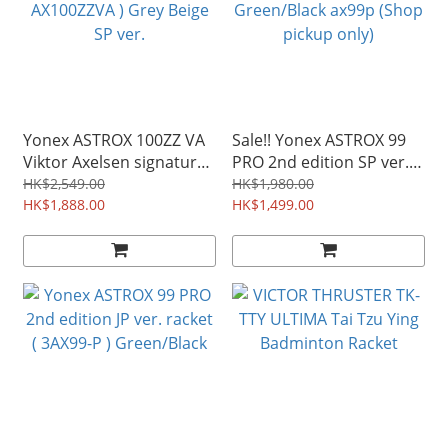
Yonex ASTROX 100ZZ VA
Sale!! Yonex ASTROX 99
Viktor Axelsen signature
PRO 2nd edition SP ver.
racket ( AX100ZZVA ) Grey
racket ( 3AX99-P )
HK$2,549.00
HK$1,980.00
Beige SP ver.
HK$1,888.00
Green/Black ax99p (Shop
HK$1,499.00
pickup only)