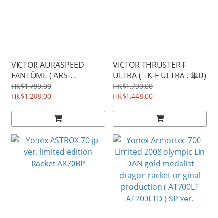
VICTOR AURASPEED
VICTOR THRUSTER F
FANTÔME ( ARS-
ULTRA ( TK-F ULTRA , 隼U)
FANTÔME )
HK$1,790.00
HK$1,790.00
HK$1,288.00
HK$1,448.00