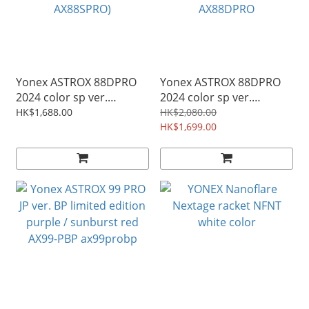
Yonex ASTROX 88DPRO
Yonex ASTROX 88DPRO
2024 color sp ver.
2024 color sp ver.
badminton rkt.
badminton rkt.
HK$1,688.00
HK$2,080.00
silver/black ( 3AX88S-P
black/silver 3AX88D-P
HK$1,699.00
AX88SPRO)
AX88DPRO