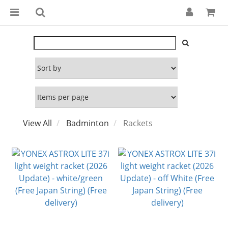
View All
Badminton
Rackets