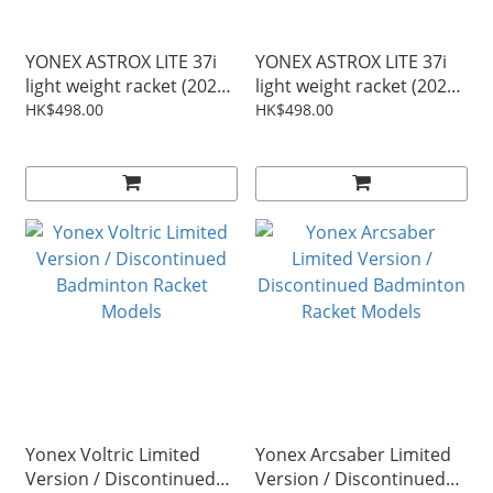
YONEX ASTROX LITE 37i
YONEX ASTROX LITE 37i
light weight racket (2026
light weight racket (2026
Update) - white/green
Update) - off White (Free
HK$498.00
HK$498.00
(Free Japan String) (Free
Japan String) (Free
delivery)
delivery)
Yonex Voltric Limited
Yonex Arcsaber Limited
Version / Discontinued
Version / Discontinued