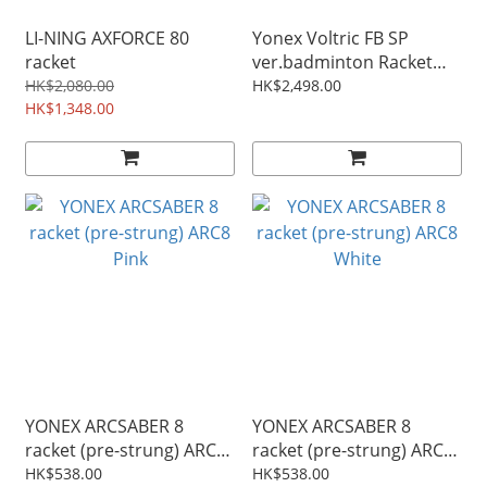
LI-NING AXFORCE 80
Yonex Voltric FB SP
racket
ver.badminton Racket
VTFB Blue
HK$2,080.00
HK$2,498.00
HK$1,348.00
YONEX ARCSABER 8
YONEX ARCSABER 8
racket (pre-strung) ARC8
racket (pre-strung) ARC8
Pink
White
HK$538.00
HK$538.00