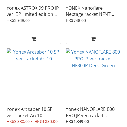
Yonex ASTROX 99 PRO JP
YONEX Nanoflare
ver. BP limited edition
Nextage racket NFNT
purple / sunburst red
white color
HK$3,948.00
HK$748.00
AX99-PBP ax99probp
Yonex Arcsaber 10 SP
Yonex NANOFLARE 800
ver. racket Arc10
PRO JP ver. racket
NF800P Deep Green
HK$3,330.00 ~ HK$4,830.00
HK$1,849.00