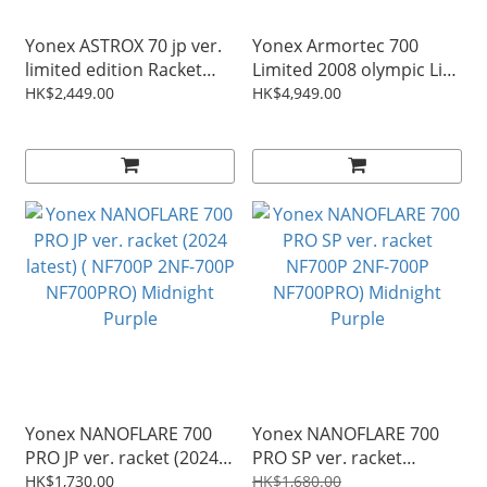
Yonex ASTROX 70 jp ver.
Yonex Armortec 700
limited edition Racket
Limited 2008 olympic Lin
AX70BP
DAN gold medalist
HK$2,449.00
HK$4,949.00
dragon racket original
production ( AT700LT
AT700LTD ) SP ver.
Yonex NANOFLARE 700
Yonex NANOFLARE 700
PRO JP ver. racket (2024
PRO SP ver. racket
latest) ( NF700P 2NF-700P
NF700P 2NF-700P
HK$1,730.00
HK$1,680.00