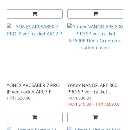
YONEX ARCSABER 7 PRO
Yonex NANOFLARE 800
JP ver. racket ARC7-P
PRO SP ver. racket
NF800P Deep Green (no
HK$1,630.00
HK$1,890.00
racket cover)
HK$1,519.00 ~ HK$1,699.00