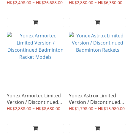
Badminton Racket
Badminton Racket
HK$2,498.00 ~ HK$26,688.00
HK$2,880.00 ~ HK$6,380.00
Models
Models
Yonex Armortec Limited
Yonex Astrox Limited
Version / Discontinued
Version / Discontinued
Badminton Racket
Badminton Rackets
HK$2,888.00 ~ HK$8,680.00
HK$1,798.00 ~ HK$15,980.00
Models