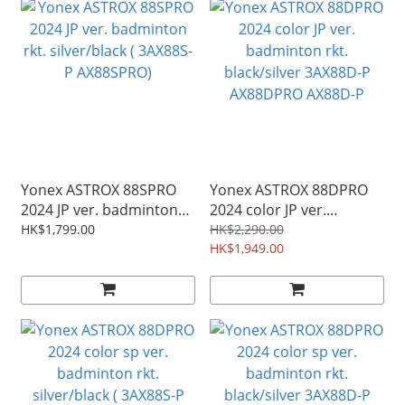
Yonex ASTROX 88SPRO
Yonex ASTROX 88DPRO
2024 JP ver. badminton
2024 color JP ver.
rkt. silver/black ( 3AX88S-
badminton rkt.
HK$1,799.00
HK$2,290.00
P AX88SPRO)
black/silver 3AX88D-P
HK$1,949.00
AX88DPRO AX88D-P