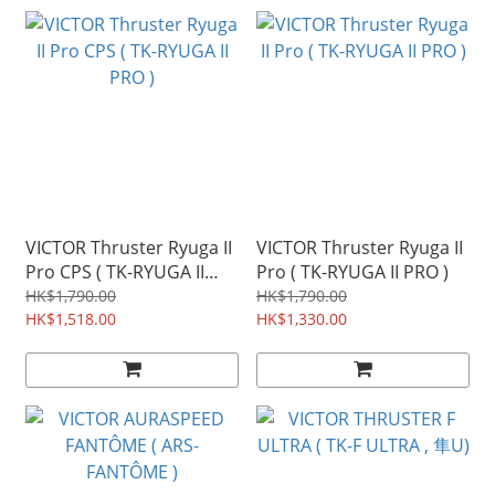
VICTOR Thruster Ryuga II
VICTOR Thruster Ryuga II
Pro CPS ( TK-RYUGA II
Pro ( TK-RYUGA II PRO )
PRO )
HK$1,790.00
HK$1,790.00
HK$1,518.00
HK$1,330.00