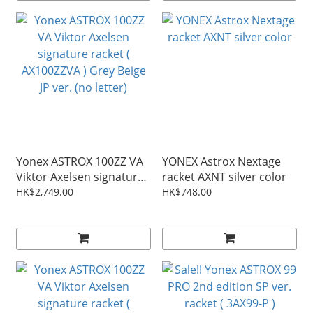
Yonex ASTROX 100ZZ VA
YONEX Astrox Nextage
Viktor Axelsen signature
racket AXNT silver color
racket ( AX100ZZVA ) Grey
HK$2,749.00
HK$748.00
Beige JP ver. (no letter)