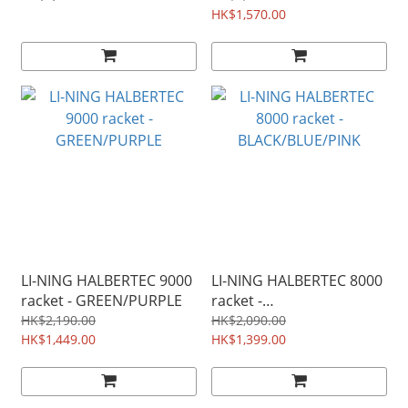
NF700PRO) Midnight
NF700PRO) Midnight
HK$1,570.00
Purple
Purple
LI-NING HALBERTEC 9000
LI-NING HALBERTEC 8000
racket - GREEN/PURPLE
racket -
BLACK/BLUE/PINK
HK$2,190.00
HK$2,090.00
HK$1,449.00
HK$1,399.00