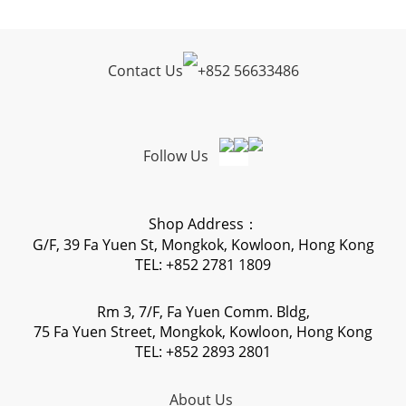
Contact Us
+
852 56633486
Follow Us
Shop Address：
G/F, 39 Fa Yuen St, Mongkok, Kowloon, Hong Kong
TEL: +852 2781 1809
Rm 3, 7/F, Fa Yuen Comm. Bldg,
75 Fa Yuen Street, Mongkok, Kowloon, Hong Kong
TEL: +852 2893 2801
About Us