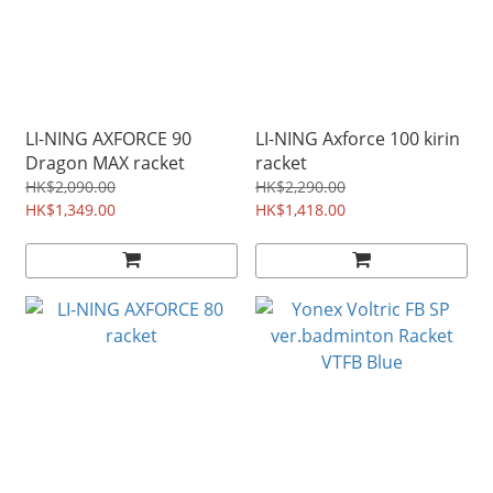
LI-NING AXFORCE 90
LI-NING Axforce 100 kirin
Dragon MAX racket
racket
HK$2,090.00
HK$2,290.00
HK$1,349.00
HK$1,418.00