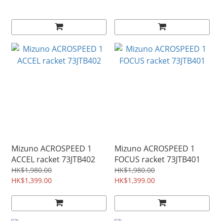
Mizuno ACROSPEED 1
Mizuno ACROSPEED 1
ACCEL racket 73JTB402
FOCUS racket 73JTB401
HK$1,980.00
HK$1,980.00
HK$1,399.00
HK$1,399.00