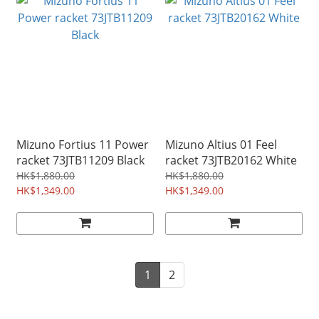
Mizuno Fortius 11 Power
Mizuno Altius 01 Feel
racket 73JTB11209 Black
racket 73JTB20162 White
HK$1,880.00
HK$1,880.00
HK$1,349.00
HK$1,349.00
1
2