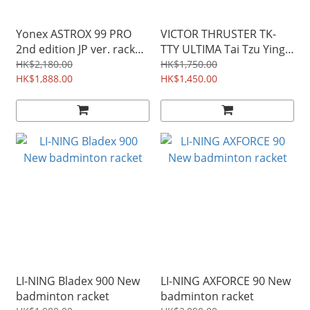
Yonex ASTROX 99 PRO
VICTOR THRUSTER TK-
2nd edition JP ver. racket
TTY ULTIMA Tai Tzu Ying
( 3AX99-P ) Green/Black
Badminton Racket
HK$2,180.00
HK$1,750.00
HK$1,888.00
HK$1,450.00
LI-NING Bladex 900 New
LI-NING AXFORCE 90 New
badminton racket
badminton racket