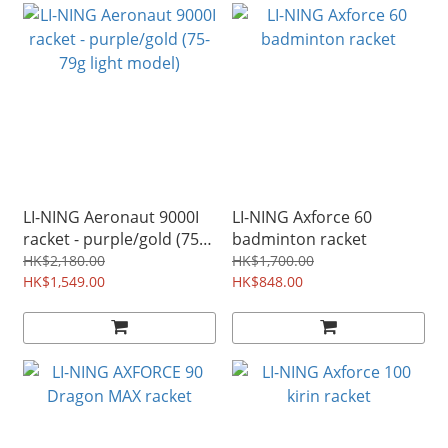
LI-NING Aeronaut 9000I
LI-NING Axforce 60
racket - purple/gold (75-
badminton racket
79g light model)
HK$2,180.00
HK$1,700.00
HK$1,549.00
HK$848.00