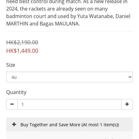
need best control during match. As a new release in 
2024, the rackets are already seen on many 
badminton court and used by Yuta Watanabe, Daniel 
MARTHIN and Bagas MAULANA.
HK$2,190.00
HK$1,449.00
Size
Quantity
Buy Together and Save More
(At most 1 item(s))