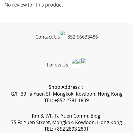
No review for this product
Contact Us
+
852 56633486
Follow Us
Shop Address：
G/F, 39 Fa Yuen St, Mongkok, Kowloon, Hong Kong
TEL: +852 2781 1809
Rm 3, 7/F, Fa Yuen Comm. Bldg,
75 Fa Yuen Street, Mongkok, Kowloon, Hong Kong
TEL: +852 2893 2801