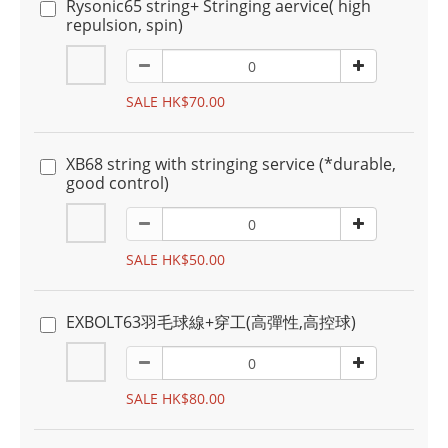
Rysonic65 string+ Stringing aervice( high
repulsion, spin)
SALE HK$70.00
XB68 string with stringing service (*durable,
good control)
SALE HK$50.00
EXBOLT63羽毛球線+穿工(高彈性,高控球)
SALE HK$80.00