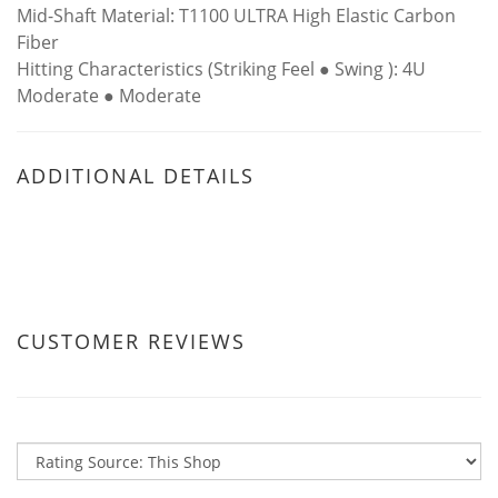
Mid-Shaft Material: T1100 ULTRA High Elastic Carbon
Fiber
Hitting Characteristics (Striking Feel ● Swing ): 4U
Moderate ● Moderate
ADDITIONAL DETAILS
CUSTOMER REVIEWS