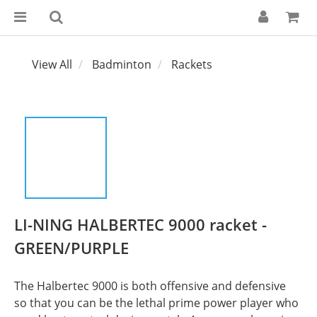
View All
Badminton
Rackets
LI-NING HALBERTEC 9000 racket -
GREEN/PURPLE
The Halbertec 9000 is both offensive and defensive 
so that you can be the lethal prime power player who 