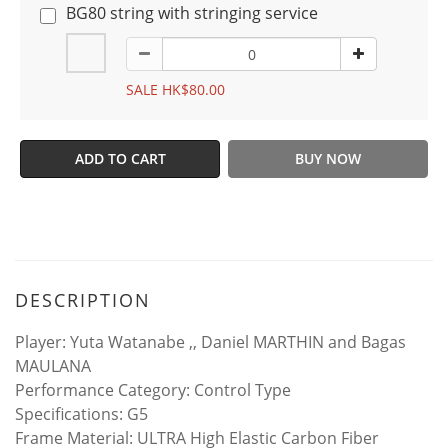
BG80 string with stringing service
SALE HK$80.00
ADD TO CART
BUY NOW
DESCRIPTION
Player: Yuta Watanabe ,, Daniel MARTHIN and Bagas
MAULANA
Performance Category: Control Type
Specifications: G5
Frame Material: ULTRA High Elastic Carbon Fiber