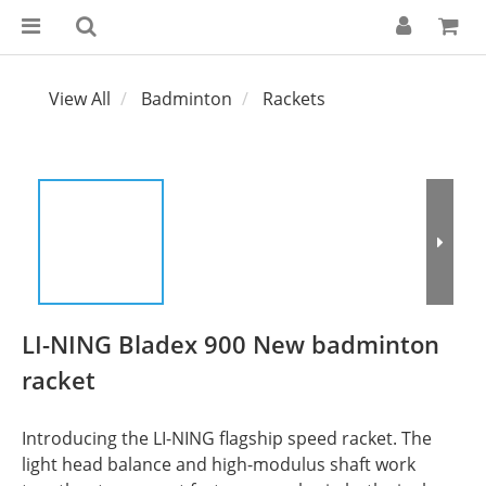
View All
Badminton
Rackets
LI-NING Bladex 900 New badminton
racket
Introducing the LI-NING flagship speed racket. The 
light head balance and high-modulus shaft work 