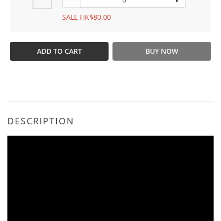
SALE HK$80.00
ADD TO CART
BUY NOW
DESCRIPTION