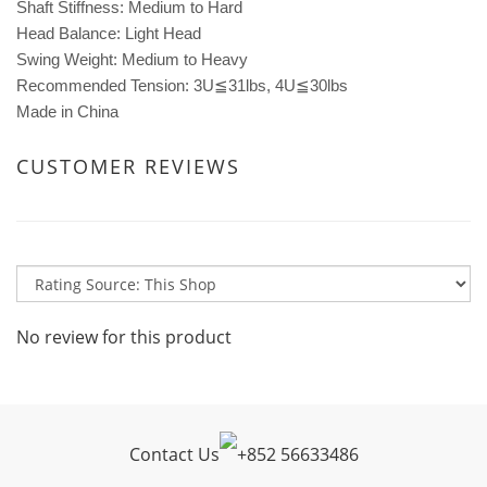
Shaft Stiffness: Medium to Hard
Head Balance: Light Head
Swing Weight: Medium to Heavy
Recommended Tension: 3U≦31lbs, 4U≦30lbs
Made in China
CUSTOMER REVIEWS
No review for this product
Contact Us
+
852 56633486