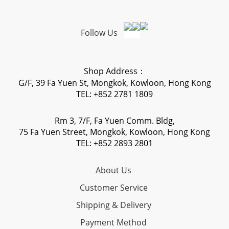
Follow Us
Shop Address：
G/F, 39 Fa Yuen St, Mongkok, Kowloon, Hong Kong
TEL: +852 2781 1809
Rm 3, 7/F, Fa Yuen Comm. Bldg,
75 Fa Yuen Street, Mongkok, Kowloon, Hong Kong
TEL: +852 2893 2801
About Us
Customer Service
Shipping & Delivery
Payment Method