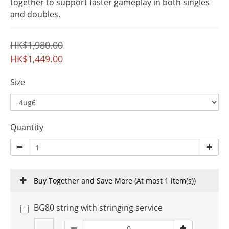
together to support faster gameplay in both singles 
and doubles.
HK$1,980.00
HK$1,449.00
Size
Quantity
Buy Together and Save More
(At most 1 item(s))
BG80 string with stringing service