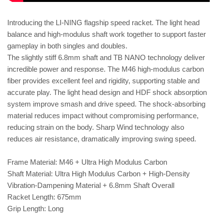
Introducing the LI-NING flagship speed racket. The light head
balance and high-modulus shaft work together to support faster
gameplay in both singles and doubles.
The slightly stiff 6.8mm shaft and TB NANO technology deliver
incredible power and response. The M46 high-modulus carbon
fiber provides excellent feel and rigidity, supporting stable and
accurate play. The light head design and HDF shock absorption
system improve smash and drive speed. The shock-absorbing
material reduces impact without compromising performance,
reducing strain on the body. Sharp Wind technology also
reduces air resistance, dramatically improving swing speed.
Frame Material: M46 + Ultra High Modulus Carbon
Shaft Material: Ultra High Modulus Carbon + High-Density
Vibration-Dampening Material + 6.8mm Shaft Overall
Racket Length: 675mm
Grip Length: Long