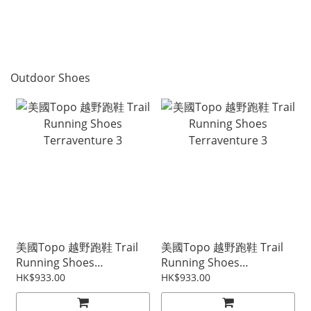
Outdoor Shoes
美國Topo 越野跑鞋 Trail
美國Topo 越野跑鞋 Trail
Running Shoes
Running Shoes
Terraventure 3
Terraventure 3
HK$933.00
HK$933.00