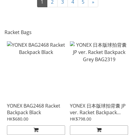
1
2
3
4
5
»
Racket Bags
YONEX BAG2468 Racket
YONEX 日本版球拍背囊 JP
Backpack Black
ver. Racket Backpack
Grey BAG2319
HK$680.00
HK$798.00