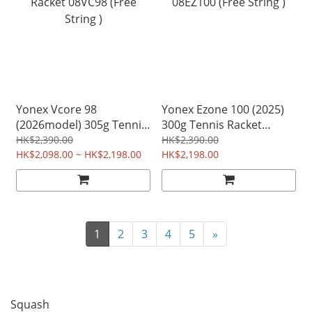
Yonex Vcore 98
Yonex Ezone 100 (2025)
(2026model) 305g Tennis
300g Tennis Racket
Racket 08VC98 (Free
08EZ100 (Free String )
HK$2,390.00
HK$2,390.00
String )
HK$2,098.00 ~ HK$2,198.00
HK$2,198.00
1
2
3
4
5
»
Squash