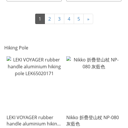
1
2
3
4
5
»
Hiking Pole
LEKI VOYAGER rubber
Nikko 折疊登山杖 NP-080
handle aluminium hiking
灰藍色