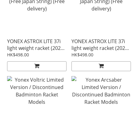
YONEX ASTROX LITE 37i
YONEX ASTROX LITE 37i
light weight racket (2026
light weight racket (2026
Update) - white/green
Update) - off White (Free
HK$498.00
HK$498.00
(Free Japan String) (Free
Japan String) (Free
delivery)
delivery)