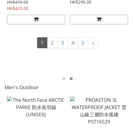
pole LEK65020171
HK$498.00
HK$290.00
HK$423.00
1
2
3
4
5
»
Men's Outdoor