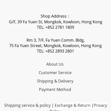
Shop Address：
G/F, 39 Fa Yuen St, Mongkok, Kowloon, Hong Kong
TEL: +852 2781 1809
Rm 3, 7/F, Fa Yuen Comm. Bldg,
75 Fa Yuen Street, Mongkok, Kowloon, Hong Kong
TEL: +852 2893 2801
About Us
Customer Service
Shipping & Delivery
Payment Method
Shipping service & policy
|
Exchange & Return
|
Privacy