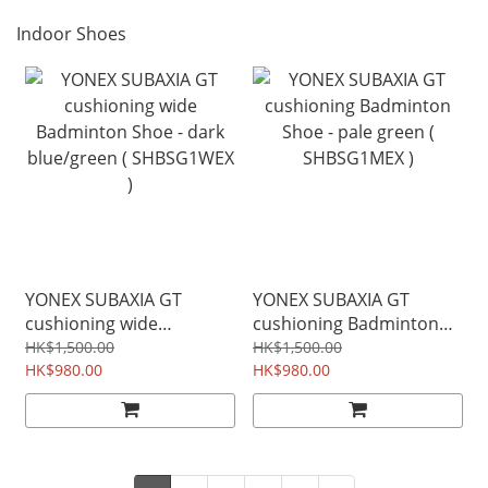
Indoor Shoes
YONEX SUBAXIA GT
YONEX SUBAXIA GT
cushioning wide
cushioning Badminton
Badminton Shoe - dark
Shoe - pale green (
HK$1,500.00
HK$1,500.00
blue/green ( SHBSG1WEX
HK$980.00
SHBSG1MEX )
HK$980.00
)