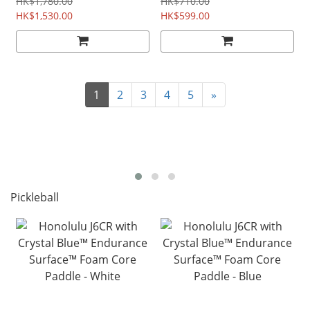
Tapestry
Blue Tapetry
HK$1,780.00
HK$710.00
HK$1,530.00
HK$599.00
1
2
3
4
5
»
Pickleball