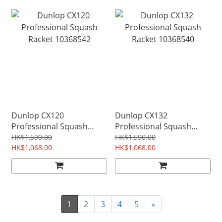
Dunlop CX120
Dunlop CX132
Professional Squash
Professional Squash
Racket 10368542
Racket 10368540
HK$1,590.00
HK$1,590.00
HK$1,068.00
HK$1,068.00
1
2
3
4
5
»