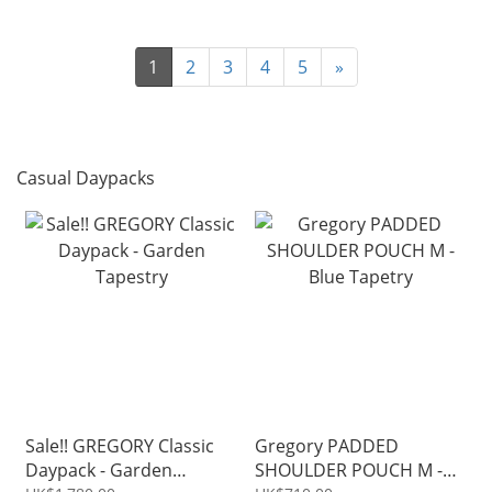
1
2
3
4
5
»
Casual Daypacks
Sale!! GREGORY Classic
Gregory PADDED
Daypack - Garden
SHOULDER POUCH M -