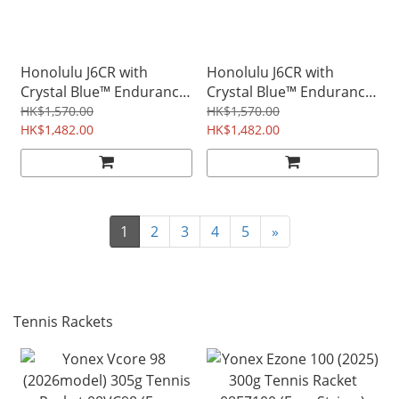
Honolulu J6CR with
Honolulu J6CR with
Crystal Blue™ Endurance
Crystal Blue™ Endurance
Surface™ Foam Core
Surface™ Foam Core
HK$1,570.00
HK$1,570.00
Paddle - White
HK$1,482.00
Paddle - Blue
HK$1,482.00
1
2
3
4
5
»
Tennis Rackets