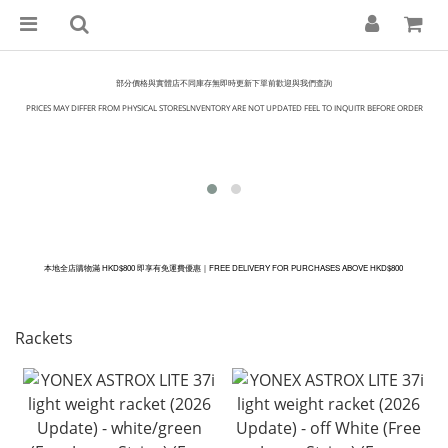
部分價格與實體店不同庫存無即時更新下單前歡迎與我們查詢
PRICES MAY DIFFER FROM PHYSICAL STORESLNVENTORY ARE NOT UPDATED FEEL TO INQUITR BEFORE ORDER
本地全店購物滿 HKD$800 即享有免運費優惠｜
FREE DELIVERY FOR PURCHASES ABOVE
HKD
$800
Rackets