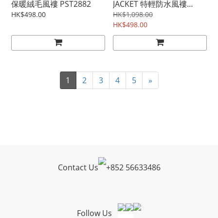
保暖絨毛風褸 PST2882
JACKET 特輕防水風褸
PST2838
HK$498.00
HK$1,098.00
HK$498.00
1
2
3
4
5
»
Contact Us
+
852 56633486
Follow Us