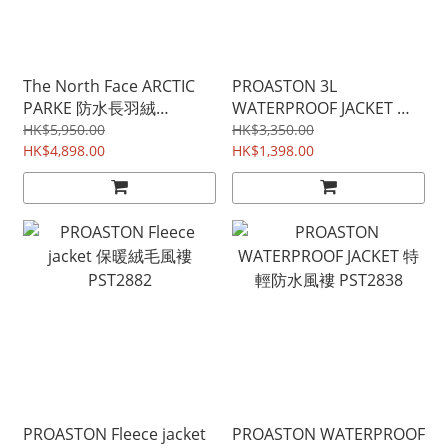
The North Face ARCTIC
PROASTON 3L
PARKE 防水長羽絨
WATERPROOF JACKET 雪
(UNISEX)
山級三層防水風褸
HK$5,950.00
HK$3,350.00
HK$4,898.00
PST16529
HK$1,398.00
PROASTON Fleece jacket
PROASTON WATERPROOF