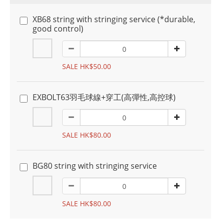
XB68 string with stringing service (*durable,
good control)
SALE HK$50.00
EXBOLT63羽毛球線+穿工(高彈性,高控球)
SALE HK$80.00
BG80 string with stringing service
SALE HK$80.00