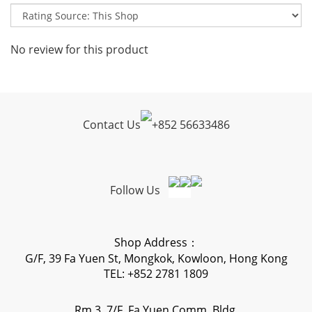
No review for this product
Contact Us
+
852 56633486
Follow Us
Shop Address：
G/F, 39 Fa Yuen St, Mongkok, Kowloon, Hong Kong
TEL: +852 2781 1809
Rm 3, 7/F, Fa Yuen Comm. Bldg,