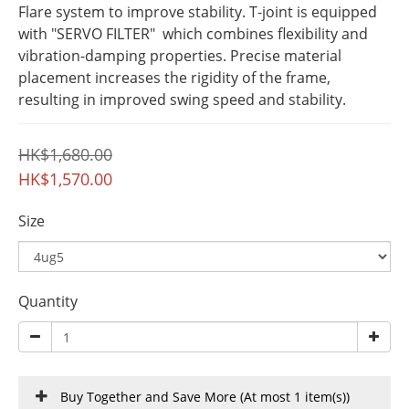
Flare system to improve stability. T-joint is equipped 
with "SERVO FILTER"  which combines flexibility and 
vibration-damping properties. Precise material 
placement increases the rigidity of the frame, 
resulting in improved swing speed and stability.
HK$1,680.00
HK$1,570.00
Size
Quantity
Buy Together and Save More
(At most 1 item(s))