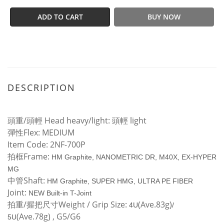
ADD TO CART
BUY NOW
DESCRIPTION
頭重/頭輕 Head heavy/light: 頭輕 light
彈性Flex: MEDIUM
Item Code: 2NF-700P
拍框Frame:
HM Graphite, NANOMETRIC DR, M40X, EX-HYPER
MG
中管Shaft:
HM Graphite, SUPER HMG, ULTRA PE FIBER
Joint:
NEW Built-in T-Joint
拍重/握把尺寸Weight / Grip Size:
(Ave.83g)
4U
/
(Ave.78g) , G5/G6
5U