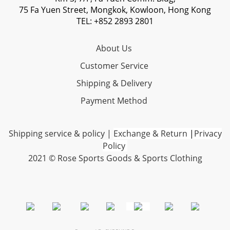
75 Fa Yuen Street, Mongkok, Kowloon, Hong Kong
TEL: +852 2893 2801
About Us
Customer Service
Shipping & Delivery
Payment Method
Shipping service & policy
|
Exchange & Return
|
Privacy
Policy
2021 © Rose Sports Goods & Sports Clothing