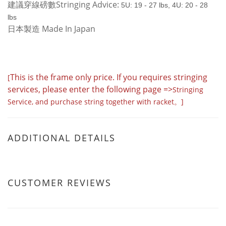
建議穿線磅數Stringing Advice:
5U: 19 - 27 lbs,
4U: 20 - 28
lbs
日本製造 Made In Japan
This is the frame only price. If you requires stringing
[
services, please enter the following page =>
Stringing
Service
,
and purchase string together with racket。]
ADDITIONAL DETAILS
CUSTOMER REVIEWS