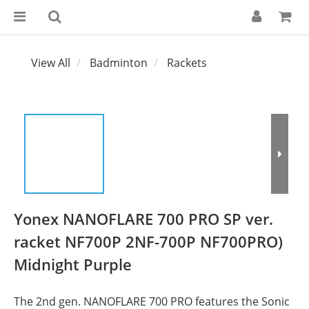
View All
Badminton
Rackets
Yonex NANOFLARE 700 PRO SP ver.
racket NF700P 2NF-700P NF700PRO)
Midnight Purple
The 2nd gen. NANOFLARE 700 PRO features the Sonic 