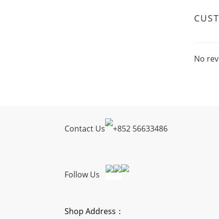
CUS
No rev
Contact Us
+
852 56633486
Follow Us
Shop Address：