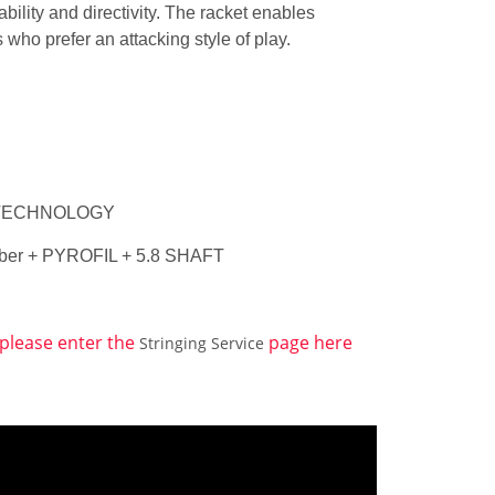
ility and directivity. The racket enables
ls who prefer an attacking style of play.
ED TECHNOLOGY
 Fiber + PYROFIL + 5.8 SHAFT
, please enter the
page here
Stringing Service