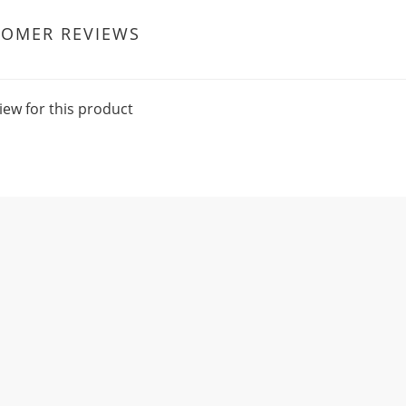
TOMER REVIEWS
iew for this product