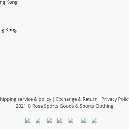
ong Kong
ong Kong
hipping service & policy
|
Exchange & Return
|
Privacy Polic
2021 © Rose Sports Goods & Sports Clothing