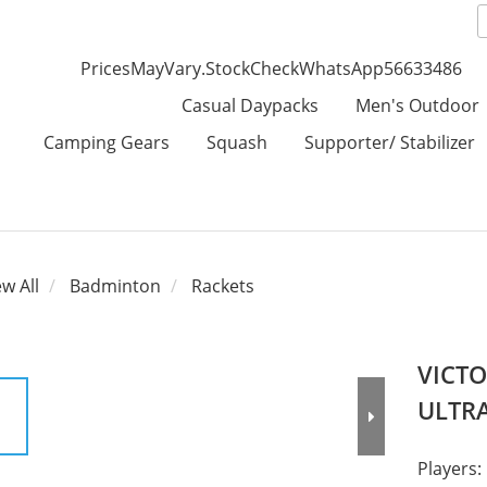
PricesMayVary.StockCheckWhatsApp56633486
Casual Daypacks
Men's Outdoor
Camping Gears
Squash
Supporter/ Stabilizer
ew All
Badminton
Rackets
VICTO
ULTRA
Players