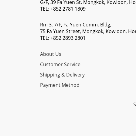
G/F, 39 Fa Yuen St, Mongkok, Kowloon, H
TEL: +852 2781 1809
Rm 3, 7/F, Fa Yuen Comm. Bldg,
75 Fa Yuen Street, Mongkok, Kowloon, H
TEL: +852 2893 2801
About Us
Customer Service
Shipping & Delivery
Payment Method
S