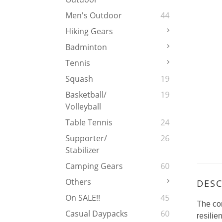
Men's Outdoor
44
Hiking Gears
Badminton
Tennis
Squash
19
Basketball/
19
Volleyball
Table Tennis
24
Supporter/
26
Stabilizer
Camping Gears
60
Others
DESC
On SALE!!
45
The co
Casual Daypacks
60
resilie