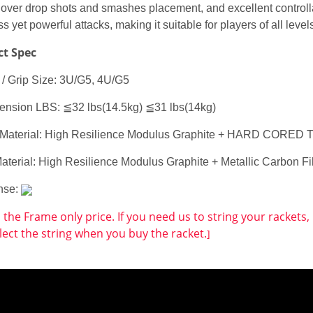
 over drop shots and smashes placement, and excellent controllab
ess yet powerful attacks, making it suitable for players of all leve
ct Spec
 / Grip Size: 3U/G5, 4U/G5
 tension LBS: ≦32 lbs(14.5kg) ≦31 lbs(14kg)
Material: High Resilience Modulus Graphite + HARD COR
Material: High Resilience Modulus Graphite + Metallic Carbon
nse:
s the Frame only price. If you need us to string your rackets
lect the string when you buy the racket.
]