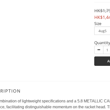
HK$1,7
HK$1,4
Size
Quantit
A
RIPTION
mbination of lightweight specifications and a 5.8 METALLIC C
nce, facilitating distinguishable momentum on the racket head. This