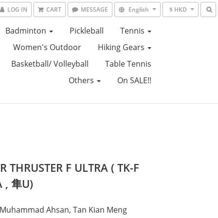
LOG IN
CART
MESSAGE
English
$ HKD
Badminton
Pickleball
Tennis
Women's Outdoor
Hiking Gears
Basketball/ Volleyball
Table Tennis
Others
On SALE!!
R THRUSTER F ULTRA ( TK-F
 , 隼U)
: Muhammad Ahsan, Tan Kian Meng