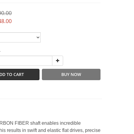
90.00
48.00
y
DD TO CART
BUY NOW
ARBON FIBER shaft enables incredible
 results in swift and elastic flat drives, precise