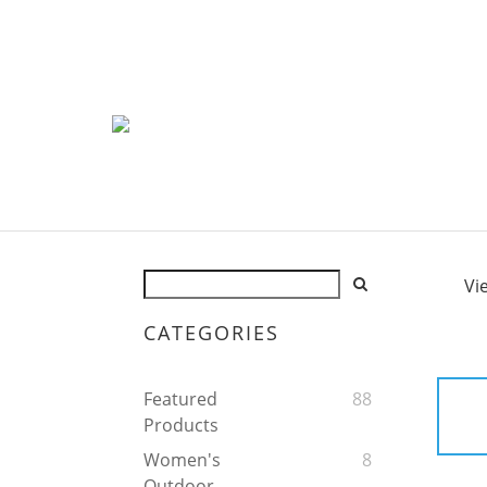
Vi
CATEGORIES
Featured
88
Products
Women's
8
Outdoor