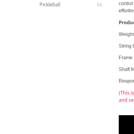
control
Pickleball
66
effortl
Produ
Weight
String
Frame 
Shaft 
Respo
This i
[
and se