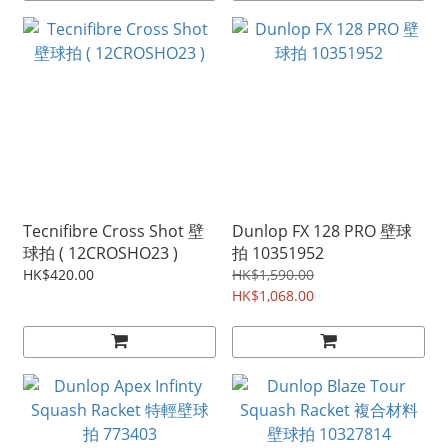
Tecnifibre Cross Shot 壁
Dunlop FX 128 PRO 壁球
球拍 ( 12CROSHO23 )
拍 10351952
HK$420.00
HK$1,590.00
HK$1,068.00