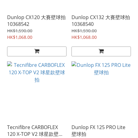
Dunlop CX120 大賽壁球拍
Dunlop CX132 大賽壁球拍
10368542
10368540
HK$1,590.00
HK$1,590.00
HK$1,068.00
HK$1,068.00
Tecnifibre CARBOFLEX
Dunlop FX 125 PRO Lite
120 X-TOP V2 球星款壁球
壁球拍