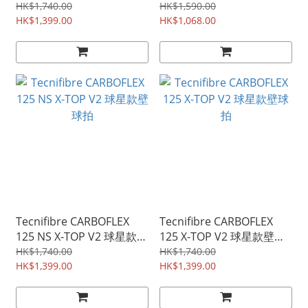
拍
HK$1,740.00
HK$1,590.00
HK$1,399.00
HK$1,068.00
Tecnifibre CARBOFLEX
Tecnifibre CARBOFLEX
125 NS X-TOP V2 球星款壁
125 X-TOP V2 球星款壁球
球拍
拍
HK$1,740.00
HK$1,740.00
HK$1,399.00
HK$1,399.00