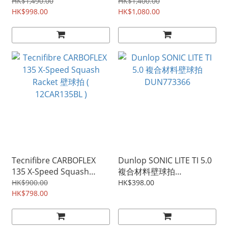
Edition squash racket 壁
(12CAR12521)
HK$1,490.00
HK$1,400.00
球拍 10337818
HK$998.00
HK$1,080.00
Tecnifibre CARBOFLEX
Dunlop SONIC LITE TI 5.0
135 X-Speed Squash
複合材料壁球拍
Racket 壁球拍 (
DUN773366
HK$900.00
HK$398.00
12CAR135BL )
HK$798.00