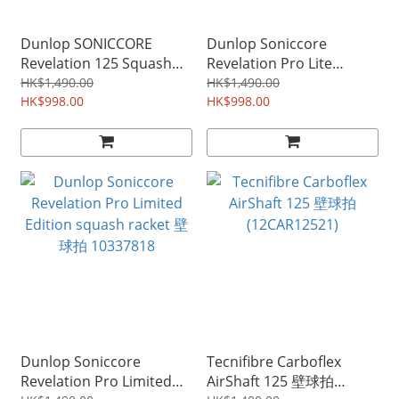
Dunlop SONICCORE
Dunlop Soniccore
Revelation 125 Squash
Revelation Pro Lite
Racket 壁球拍 10316318
Limited Edition squash
HK$1,490.00
HK$1,490.00
HK$998.00
racket 壁球拍 10337819
HK$998.00
Dunlop Soniccore
Tecnifibre Carboflex
Revelation Pro Limited
AirShaft 125 壁球拍