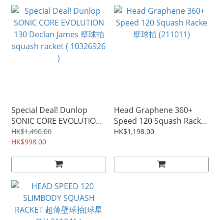
Special Deal! Dunlop
Head Graphene 360+
SONIC CORE EVOLUTION
Speed 120 Squash Racke
130 Declan James 壁球拍
壁球拍 (211011)
HK$1,490.00
HK$1,198.00
squash racket ( 10326926
HK$998.00
)