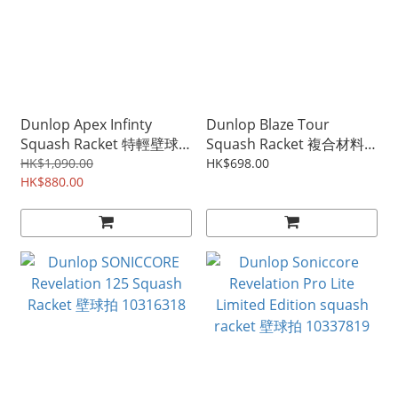
Dunlop Apex Infinty
Dunlop Blaze Tour
Squash Racket 特輕壁球
Squash Racket 複合材料
拍 773403
壁球拍 10327814
HK$1,090.00
HK$698.00
HK$880.00