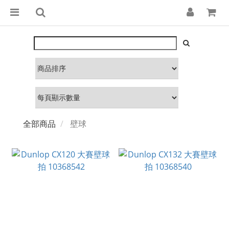
全部商品
壁球