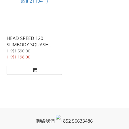
HEAD SPEED 120
SLIMBODY SQUASH
RACKET 超薄壁球拍(球星
HK$1,590.00
款)( 211041 )
HK$1,198.00
聯絡我們
+
852 56633486