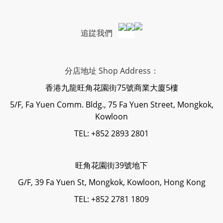
追踨我們
分店地址 Shop Address：
香港九龍旺角花園街75號商業大廈5樓
5/F, Fa Yuen Comm. Bldg., 75 Fa Yuen Street, Mongkok,
Kowloon
TEL: +852 2893 2801
旺角花園街39號地下
G/F, 39 Fa Yuen St, Mongkok, Kowloon, Hong Kong
TEL: +852 2781 1809