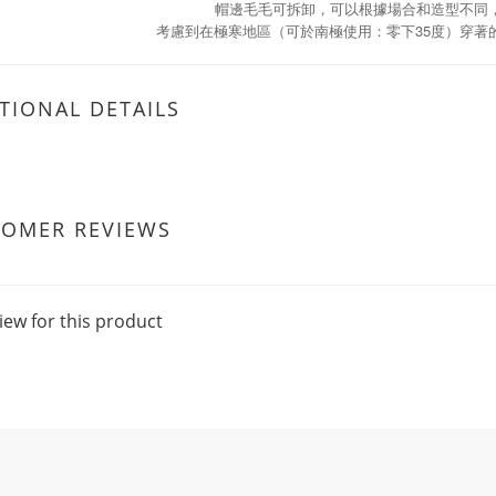
帽邊毛毛可拆卸，可以根據場合和造型不同
35
考慮到在極寒地區（可於南極使用：零下
度）穿著
TIONAL DETAILS
TOMER REVIEWS
iew for this product