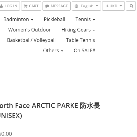
LOG IN
CART
MESSAGE
English
$ HKD
Badminton
Pickleball
Tennis
Women's Outdoor
Hiking Gears
Basketball/ Volleyball
Table Tennis
Others
On SALE!!
orth Face ARCTIC PARKE 防水長
NISEX)
50.00