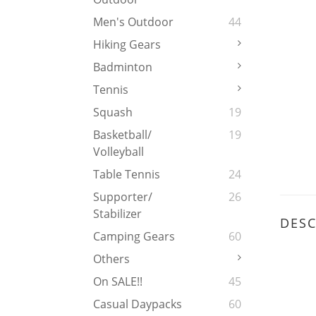
Men's Outdoor
44
Hiking Gears
Badminton
Tennis
Squash
19
Basketball/
19
Volleyball
Table Tennis
24
Supporter/
26
Stabilizer
DESC
Camping Gears
60
Others
On SALE!!
45
Casual Daypacks
60