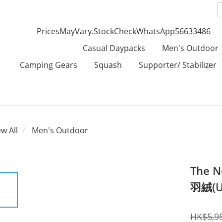
PricesMayVary.StockCheckWhatsApp56633486
Casual Daypacks
Men's Outdoor
Camping Gears
Squash
Supporter/ Stabilizer
ew All
Men's Outdoor
The N
羽絨(U
HK$5,9