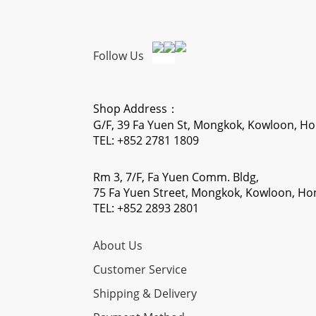
Follow Us
Shop Address：
G/F, 39 Fa Yuen St, Mongkok, Kowloon, H
TEL: +852 2781 1809
Rm 3, 7/F, Fa Yuen Comm. Bldg,
75 Fa Yuen Street, Mongkok, Kowloon, H
TEL: +852 2893 2801
About Us
Customer Service
Shipping & Delivery