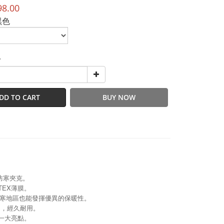
98.00
黑色
y
DD TO CART
BUY NOW
防寒夾克。
TEX薄膜。
寒地區也能發揮優異的保暖性。
um，經久耐用。
一大亮點。