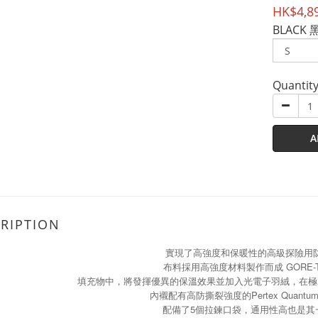
HK$4,8
BLACK 
Quantit
A
RIPTION
實現了高強度和保暖性的高級探險用
布料採用高強度材料製作而成 GORE-
填充物中，將發揮優異的保溫效果並加入光電子羽絨，在極
內襯配有高防撕裂強度的Pertex Quant
配備了5個拉鍊口袋，通用性高也是其