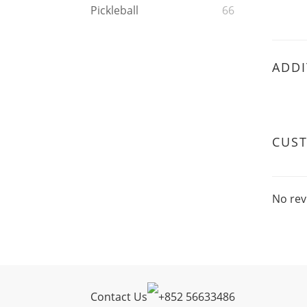
Pickleball
66
ADDI
CUS
No rev
Contact Us
+
852 56633486