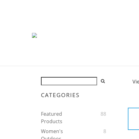
Vi
CATEGORIES
Featured
88
Products
Women's
8
Outdoor