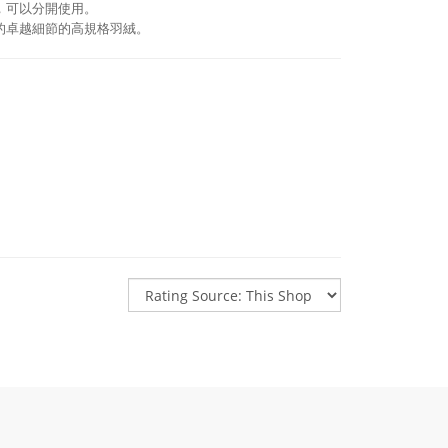
，可以分開使用。
的卓越細節的高規格羽絨。