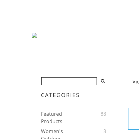
Vi
CATEGORIES
Featured
88
Products
Women's
8
Outdoor