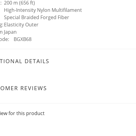
:
200 m (656 ft)
High-Intensity Nylon Multifilament
Special Braided Forged Fiber
g:
Elasticity Outer
In
Japan
ode:
BGXB68
TIONAL DETAILS
TOMER REVIEWS
iew for this product