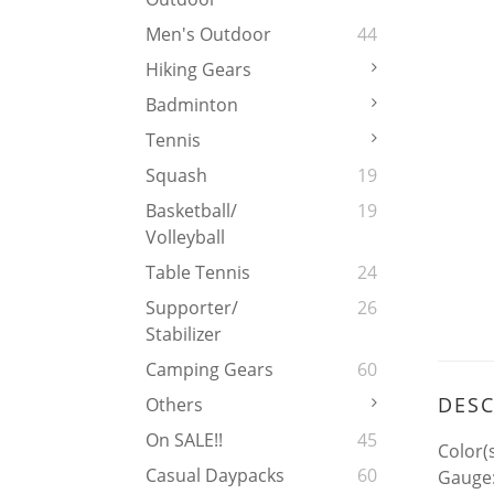
Men's Outdoor
44
Hiking Gears
Badminton
Tennis
Squash
19
Basketball/
19
Volleyball
Table Tennis
24
Supporter/
26
Stabilizer
Camping Gears
60
DESC
Others
On SALE!!
45
Color(s
Casual Daypacks
60
Gauge