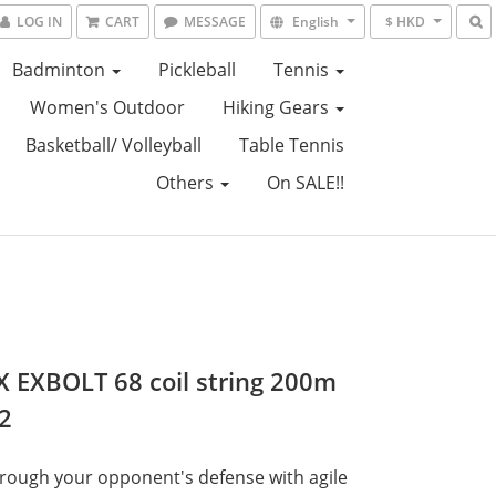
LOG IN
CART
MESSAGE
English
$ HKD
Badminton
Pickleball
Tennis
Women's Outdoor
Hiking Gears
Basketball/ Volleyball
Table Tennis
Others
On SALE!!
 EXBOLT 68 coil string 200m
2
hrough your opponent's defense with agile 