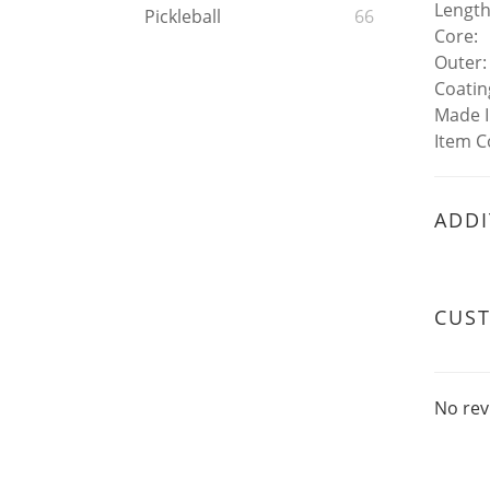
Length
Pickleball
66
Core:
Outer:
Coatin
Made 
Item C
ADDI
CUS
No rev