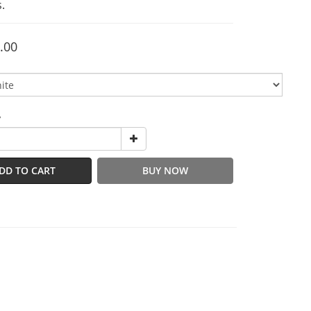
.
.00
y
DD TO CART
BUY NOW