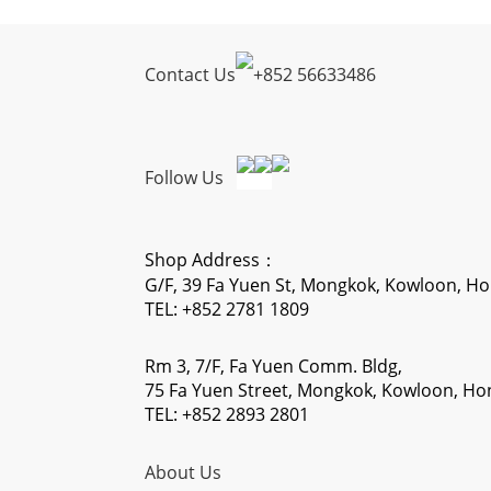
Contact Us
+
852 56633486
Follow Us
Shop Address：
G/F, 39 Fa Yuen St, Mongkok, Kowloon, H
TEL: +852 2781 1809
Rm 3, 7/F, Fa Yuen Comm. Bldg,
75 Fa Yuen Street, Mongkok, Kowloon, H
TEL: +852 2893 2801
About Us