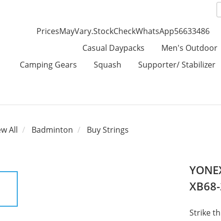
PricesMayVary.StockCheckWhatsApp56633486
Casual Daypacks
Men's Outdoor
Camping Gears
Squash
Supporter/ Stabilizer
ew All
Badminton
Buy Strings
YONEX
XB68-
Strike t