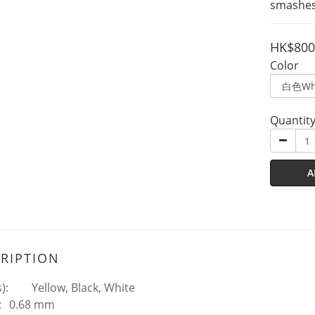
smashes
HK$800
Color
Quantit
A
RIPTION
):
Yellow, Black, White
:
0.68 mm