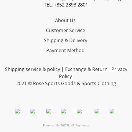
TEL: +852 2893 2801
About Us
Customer Service
Shipping & Delivery
Payment Method
Shipping service & policy
|
Exchange & Return
|
Privacy
Policy
2021 © Rose Sports Goods & Sports Clothing
Powered By
SHOPLINE Payments