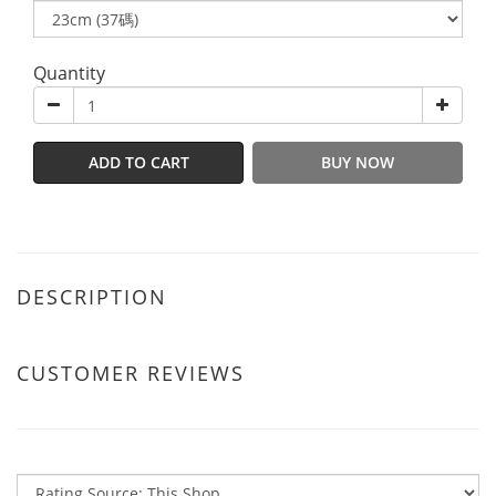
Quantity
ADD TO CART
BUY NOW
DESCRIPTION
CUSTOMER REVIEWS