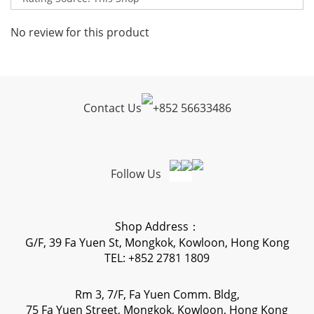
No review for this product
Contact Us
+
852 56633486
Follow Us
Shop Address：
G/F, 39 Fa Yuen St, Mongkok, Kowloon, Hong Kong
TEL: +852 2781 1809
Rm 3, 7/F, Fa Yuen Comm. Bldg,
75 Fa Yuen Street, Mongkok, Kowloon, Hong Kong