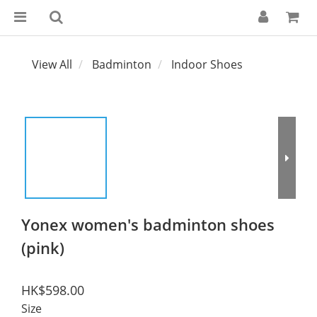
View All
Badminton
Indoor Shoes
Yonex women's badminton shoes
(pink)
HK$598.00
Size