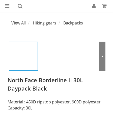
View All
Hiking gears
Backpacks
North Face Borderline II 30L
Daypack Black
Material : 450D ripstop polyester, 900D polyester
Capacity: 30L