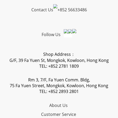
Contact Us
+
852 56633486
Follow Us
Shop Address：
G/F, 39 Fa Yuen St, Mongkok, Kowloon, Hong Kong
TEL: +852 2781 1809
Rm 3, 7/F, Fa Yuen Comm. Bldg,
75 Fa Yuen Street, Mongkok, Kowloon, Hong Kong
TEL: +852 2893 2801
About Us
Customer Service