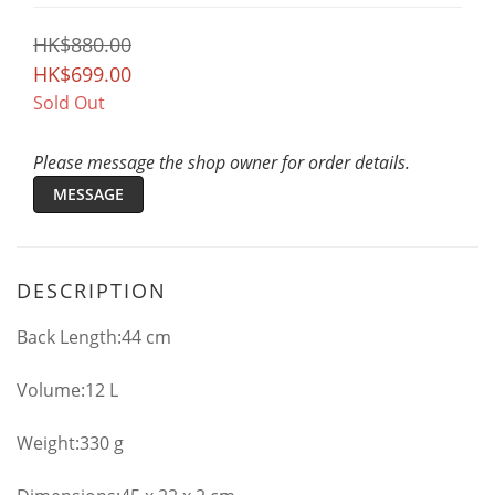
HK$880.00
HK$699.00
Sold Out
Please message the shop owner for order details.
MESSAGE
DESCRIPTION
Back Length:44 cm
Volume:12 L
Weight:330 g