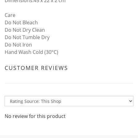
Dimensions:45 x 22 x 2 cm
Care
Do Not Bleach
Do Not Dry Clean
Do Not Tumble Dry
Do Not Iron
Hand Wash Cold (30°C)
CUSTOMER REVIEWS
No review for this product