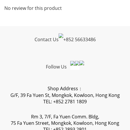
No review for this product
Contact Us
+
852 56633486
Follow Us
Shop Address：
G/F, 39 Fa Yuen St, Mongkok, Kowloon, Hong Kong
TEL: +852 2781 1809
Rm 3, 7/F, Fa Yuen Comm. Bldg,
75 Fa Yuen Street, Mongkok, Kowloon, Hong Kong
TEL: +852 2893 2801