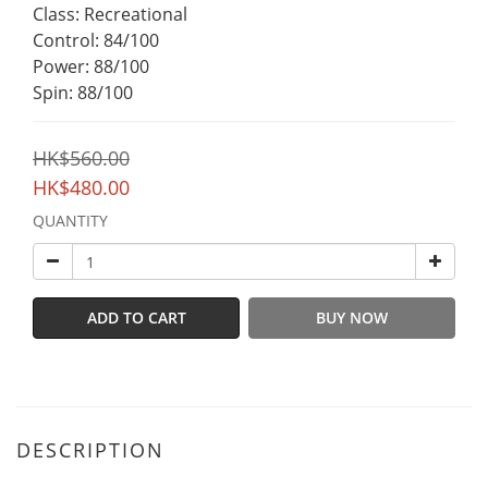
Class: Recreational
Control: 84/100
Power: 88/100
Spin: 88/100
HK$560.00
HK$480.00
QUANTITY
ADD TO CART
BUY NOW
DESCRIPTION