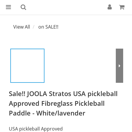
View All
on SALE!!
Sale!! JOOLA Stratos USA pickleball
Approved Fibreglass Pickleball
Paddle - White/lavender
USA pickleball Approved 