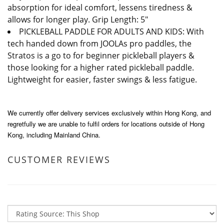
absorption for ideal comfort, lessens tiredness &
allows for longer play. Grip Length: 5"
PICKLEBALL PADDLE FOR ADULTS AND KIDS: With
tech handed down from JOOLAs pro paddles, the
Stratos is a go to for beginner pickleball players &
those looking for a higher rated pickleball paddle.
Lightweight for easier, faster swings & less fatigue.
We currently offer delivery services exclusively within Hong Kong, and
regretfully we are unable to fulfil orders for locations outside of Hong
Kong, including Mainland China.
CUSTOMER REVIEWS