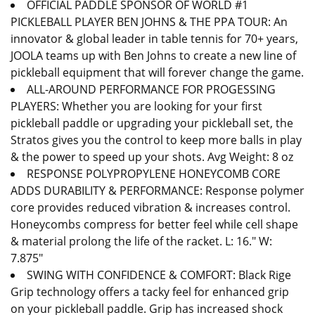
OFFICIAL PADDLE SPONSOR OF WORLD #1
PICKLEBALL PLAYER BEN JOHNS & THE PPA TOUR: An
innovator & global leader in table tennis for 70+ years,
JOOLA teams up with Ben Johns to create a new line of
pickleball equipment that will forever change the game.
ALL-AROUND PERFORMANCE FOR PROGESSING
PLAYERS: Whether you are looking for your first
pickleball paddle or upgrading your pickleball set, the
Stratos gives you the control to keep more balls in play
& the power to speed up your shots. Avg Weight: 8 oz
RESPONSE POLYPROPYLENE HONEYCOMB CORE
ADDS DURABILITY & PERFORMANCE: Response polymer
core provides reduced vibration & increases control.
Honeycombs compress for better feel while cell shape
& material prolong the life of the racket. L: 16." W:
7.875"
SWING WITH CONFIDENCE & COMFORT: Black Rige
Grip technology offers a tacky feel for enhanced grip
on your pickleball paddle. Grip has increased shock