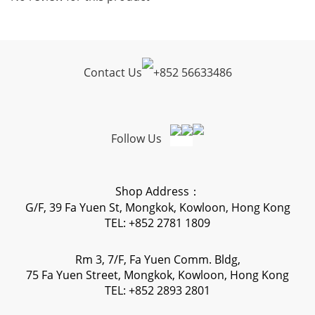
Contact Us
+
852 56633486
Follow Us
Shop Address：
G/F, 39 Fa Yuen St, Mongkok, Kowloon, Hong Kong
TEL: +852 2781 1809
Rm 3, 7/F, Fa Yuen Comm. Bldg,
75 Fa Yuen Street, Mongkok, Kowloon, Hong Kong
TEL: +852 2893 2801