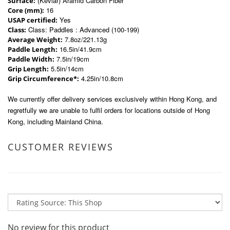
(Kevlar) Aramid Carbon Fiber
Surface:
16
Core (mm):
Yes
USAP certified:
Class: Paddles : Advanced (100-199)
Class:
7.8oz/221.13g
Average Weight:
16.5in/41.9cm
Paddle Length:
7.5in/19cm
Paddle Width:
5.5in/14cm
Grip Length:
4.25in/10.8cm
Grip Circumference*:
We currently offer delivery services exclusively within Hong Kong, and
regretfully we are unable to fulfil orders for locations outside of Hong
Kong, including Mainland China.
CUSTOMER REVIEWS
No review for this product