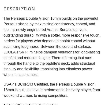
DESCRIPTION
The Perseus Double Vision 16mm builds on the powerful
Perseus shape by maximizing consistency, control, and
feel. Its newly engineered Aramid Surface delivers
outstanding durability with a softer, more responsive touch,
perfect for players who demand pinpoint control without
sacrificing toughness. Between the core and surface,
JOOLA’s SK Film helps dampen vibrations for long-lasting
comfort and reduced fatigue. Thermoforming that runs
through the handle to the paddle’s neck, adds structural
stability and flexibility, translating into effortless power
when it matters most.
USAP PBCoR.43 Certified, the Perseus Double Vision
16mm is built to elevate performance for every player, from
weekend warriors to rising competitors.