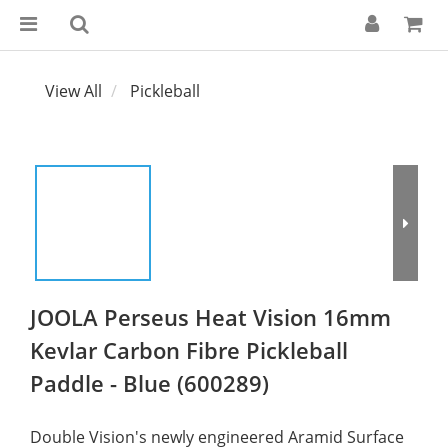
View All
Pickleball
JOOLA Perseus Heat Vision 16mm
Kevlar Carbon Fibre Pickleball
Paddle - Blue (600289)
Double Vision's newly engineered Aramid Surface 