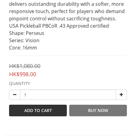
delivers outstanding durability with a softer, more 
responsive touch, perfect for players who demand 
pinpoint control without sacrificing toughness.
USA Pickleball PBCoR .43 Approved certified
Shape: Perseus
Series: Vision
Core: 16mm
HK$1,080.00
HK$998.00
QUANTITY
ADD TO CART
BUY NOW