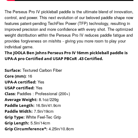
The Perseus Pro IV pickleball paddle is the ultimate blend of innovation,
control, and power. This next evolution of our beloved paddle shape now
features patent-pending TechFlex Power (TFP) technology, resulting in
improved precision and more confidence with every shot. The optimized
weight distribution within the Perseus Pro IV reduces paddle fatigue and
provides forgiveness on mishits - giving you more room to play your
individual game.
The JOOLA Ben Johns Perseus Pro IV 16mm pickleball paddle is
UPA-A pro Certified and USAP PBCoR .43 Certified.
Textured Carbon Fiber
Surface:
16
Core (mm):
Yes
UPA-A certified:
Yes
USAP certified:
Paddles : Professional (200+)
Class:
8.1oz/229g
Average Weight:
16.5in/41.9cm
Paddle Length:
7.5in/19cm
Paddle Width:
White Feel-Tec Grip
Grip Type:
5.5in/14cm
Grip Length:
4.25in/10.8cm
Grip Circumference*: