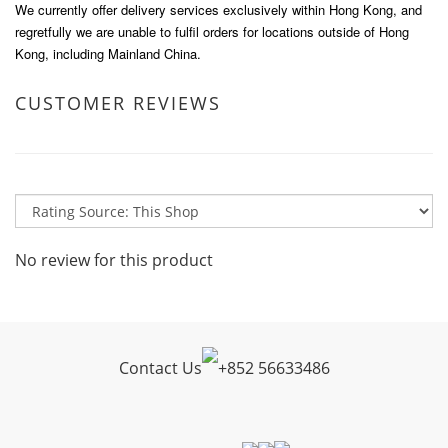
We currently offer delivery services exclusively within Hong Kong, and
regretfully we are unable to fulfil orders for locations outside of Hong
Kong, including Mainland China.
CUSTOMER REVIEWS
No review for this product
Contact Us
+
852 56633486