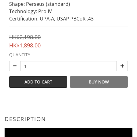
Shape: Perseus (standard)
Technology: Pro IV
Certification: UPA-A, USAP PBCoR .43
HK$2,198.00
HK$1,898.00
QUANTITY
ADD TO CART
BUY NOW
DESCRIPTION