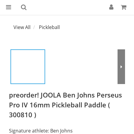
View All
Pickleball
preorder! JOOLA Ben Johns Perseus
Pro IV 16mm Pickleball Paddle (
300810 )
Signature athlete: Ben Johns