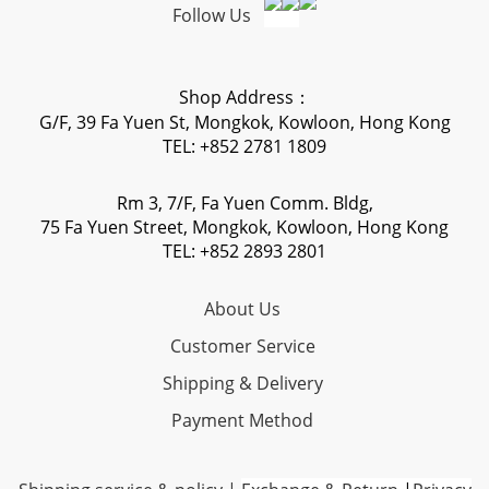
Follow Us
Shop Address：
G/F, 39 Fa Yuen St, Mongkok, Kowloon, Hong Kong
TEL: +852 2781 1809
Rm 3, 7/F, Fa Yuen Comm. Bldg,
75 Fa Yuen Street, Mongkok, Kowloon, Hong Kong
TEL: +852 2893 2801
About Us
Customer Service
Shipping & Delivery
Payment Method