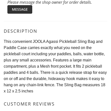
Please message the shop owner for order details.
MESSAGE
DESCRIPTION
This convenient JOOLA Agassi Pickleball Sling Bag and
Paddle Case carries exactly what you need on the
pickleball court including your paddles, balls, water bottle,
plus any small accessories. Features a large main
compartment, plus a Mesh front pocket. It fits 2 pickleball
paddles and 4 balls. There is a quick release strap for easy
on or off and the durable, hideaway hook makes it easy to
hang on any chain-link fence. The Sling Bag measures 18
x 12 x 2.5 inches
CUSTOMER REVIEWS