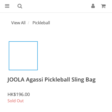
View All
Pickleball
JOOLA Agassi Pickleball Sling Bag
HK$196.00
Sold Out