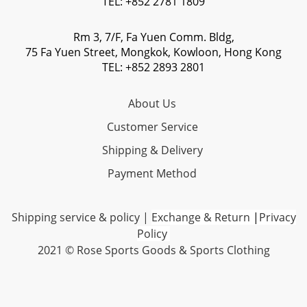
TEL: +852 2781 1809
Rm 3, 7/F, Fa Yuen Comm. Bldg,
75 Fa Yuen Street, Mongkok, Kowloon, Hong Kong
TEL: +852 2893 2801
About Us
Customer Service
Shipping & Delivery
Payment Method
Shipping service & policy
|
Exchange & Return
|
Privacy
Policy
2021 © Rose Sports Goods & Sports Clothing