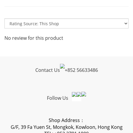
No review for this product
Contact Us
+
852 56633486
Follow Us
Shop Address：
G/F, 39 Fa Yuen St, Mongkok, Kowloon, Hong Kong