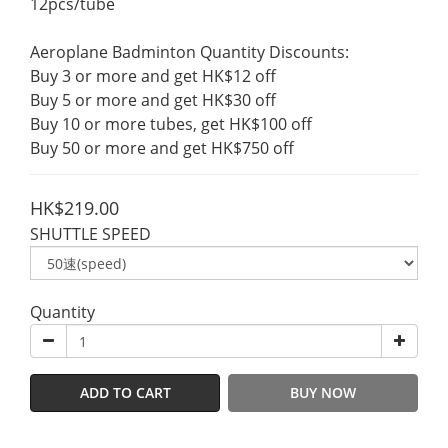
12pcs/tube
Aeroplane Badminton Quantity Discounts:
Buy 3 or more and get HK$12 off
Buy 5 or more and get HK$30 off
Buy 10 or more tubes, get HK$100 off
Buy 50 or more and get HK$750 off
HK$219.00
SHUTTLE SPEED
Quantity
ADD TO CART
BUY NOW