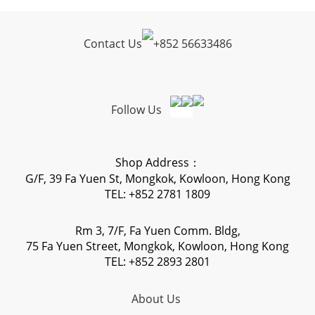
Contact Us
+
852 56633486
Follow Us
Shop Address：
G/F, 39 Fa Yuen St, Mongkok, Kowloon, Hong Kong
TEL: +852 2781 1809
Rm 3, 7/F, Fa Yuen Comm. Bldg,
75 Fa Yuen Street, Mongkok, Kowloon, Hong Kong
TEL: +852 2893 2801
About Us