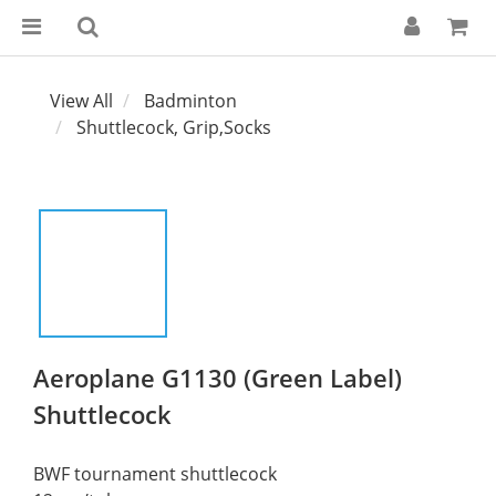
View All
Badminton
Shuttlecock, Grip,Socks
Aeroplane G1130 (Green Label)
Shuttlecock
BWF tournament shuttlecock