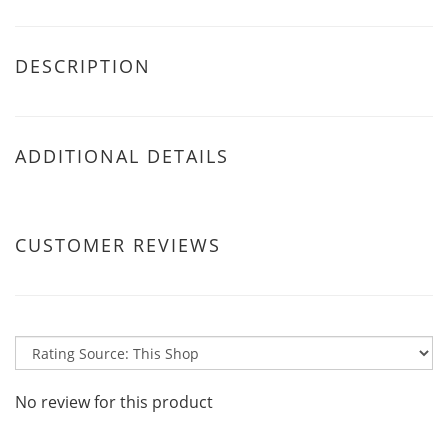
DESCRIPTION
ADDITIONAL DETAILS
CUSTOMER REVIEWS
No review for this product