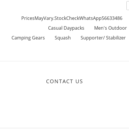
PricesMayVary.StockCheckWhatsApp56633486
Casual Daypacks
Men's Outdoor
Camping Gears
Squash
Supporter/ Stabilizer
CONTACT US