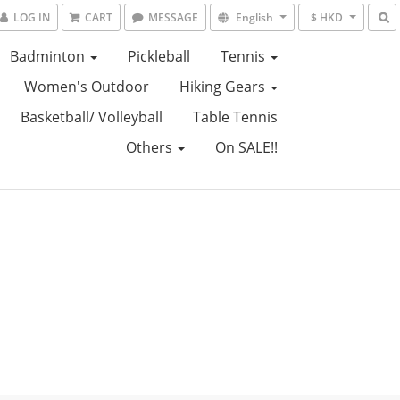
LOG IN
CART
MESSAGE
English
$ HKD
Badminton
Pickleball
Tennis
Women's Outdoor
Hiking Gears
Basketball/ Volleyball
Table Tennis
Others
On SALE!!