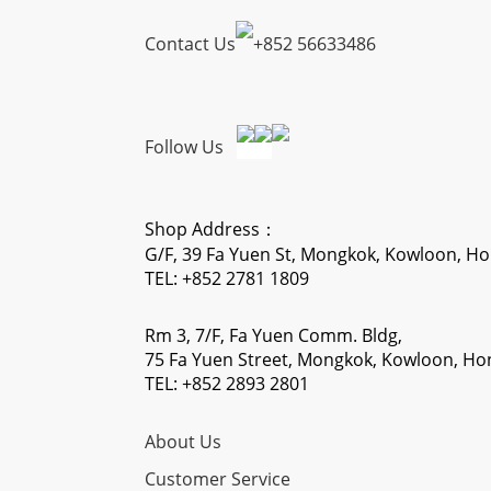
Contact Us
+
852 56633486
Follow Us
Shop Address：
G/F, 39 Fa Yuen St, Mongkok, Kowloon, H
TEL: +852 2781 1809
Rm 3, 7/F, Fa Yuen Comm. Bldg,
75 Fa Yuen Street, Mongkok, Kowloon, H
TEL: +852 2893 2801
About Us
Customer Service