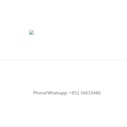
Phone/Whatsapp: +852 56633486