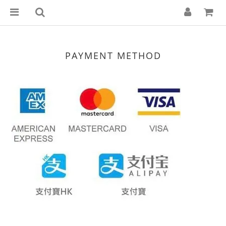
PAYMENT METHOD