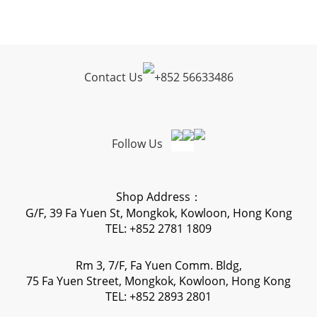
Contact Us
+
852 56633486
Follow Us
Shop Address：
G/F, 39 Fa Yuen St, Mongkok, Kowloon, Hong Kong
TEL: +852 2781 1809
Rm 3, 7/F, Fa Yuen Comm. Bldg,
75 Fa Yuen Street, Mongkok, Kowloon, Hong Kong
TEL: +852 2893 2801