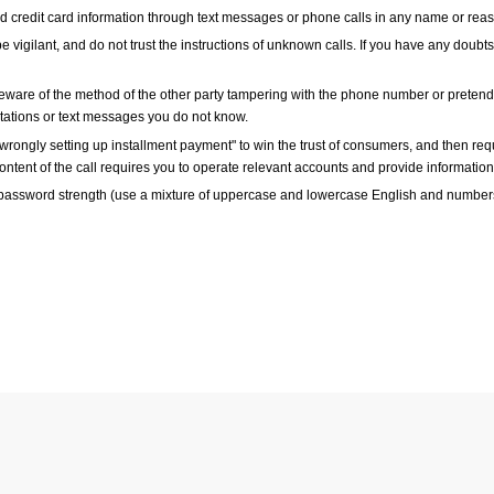
and credit card information through text messages or phone calls in any name or rea
e vigilant, and do not trust the instructions of unknown calls. If you have any doubts
ware of the method of the other party tampering with the phone number or pretending
itations or text messages you do not know.
ongly setting up installment payment" to win the trust of consumers, and then requi
content of the call requires you to operate relevant accounts and provide information,
 password strength (use a mixture of uppercase and lowercase English and numbers