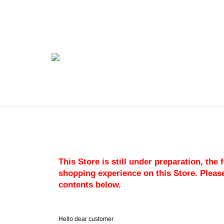
This Store is still under preparation, the
shopping experience on this Store. Please
contents below.
Hello dear customer