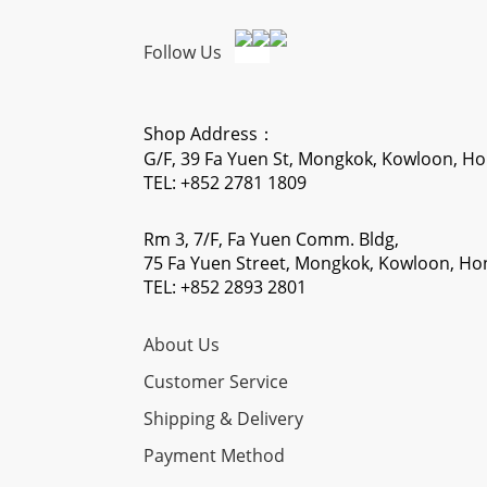
Follow Us
Shop Address：
G/F, 39 Fa Yuen St, Mongkok, Kowloon, H
TEL: +852 2781 1809
Rm 3, 7/F, Fa Yuen Comm. Bldg,
75 Fa Yuen Street, Mongkok, Kowloon, H
TEL: +852 2893 2801
About Us
Customer Service
Shipping & Delivery
Payment Method