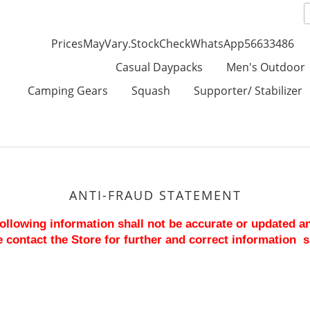
PricesMayVary.StockCheckWhatsApp56633486
Casual Daypacks
Men's Outdoor
Camping Gears
Squash
Supporter/ Stabilizer
ANTI-FRAUD STATEMENT
 following information shall not be accurate or updated a
 contact the Store for further and correct information  