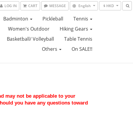
LOG IN
CART
MESSAGE
English
$ HKD
Badminton
Pickleball
Tennis
Women's Outdoor
Hiking Gears
Basketball/ Volleyball
Table Tennis
Others
On SALE!!
nd may not be applicable to your 
should you have any questions toward 