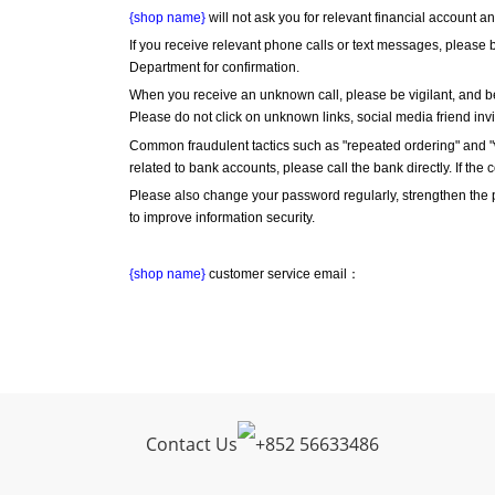
{shop name}
 will not ask you for relevant financial account 
If you receive relevant phone calls or text messages, please b
Department for confirmation.
When you receive an unknown call, please be vigilant, and be
Please do not click on unknown links, social media friend inv
Common fraudulent tactics such as "repeated ordering" and "wr
related to bank accounts, please call the bank directly. If the 
Please also change your password regularly, strengthen the
to improve information security.
{shop name}
 customer service email：
Contact Us
+
852 56633486