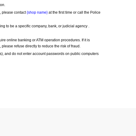
son.
, please contact 
{shop name}
 at the first time or call the Police 
 to be a specific company, bank, or judicial agency . 
re online banking or ATM operation procedures. If it is 
 please refuse directly to reduce the risk of fraud.
), and do not enter account passwords on public computers 