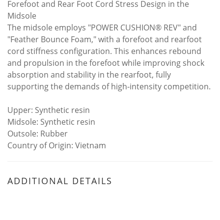
Forefoot and Rear Foot Cord Stress Design in the
Midsole
The midsole employs "POWER CUSHION® REV" and
"Feather Bounce Foam," with a forefoot and rearfoot
cord stiffness configuration. This enhances rebound
and propulsion in the forefoot while improving shock
absorption and stability in the rearfoot, fully
supporting the demands of high-intensity competition.
Upper: Synthetic resin
Midsole: Synthetic resin
Outsole: Rubber
Country of Origin: Vietnam
ADDITIONAL DETAILS