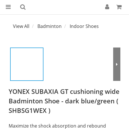
View All
Badminton
Indoor Shoes
YONEX SUBAXIA GT cushioning wide
Badminton Shoe - dark blue/green (
SHBSG1WEX )
Maximize the shock absorption and rebound 