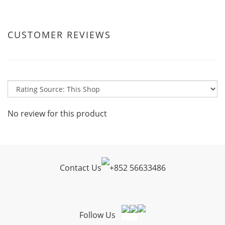
CUSTOMER REVIEWS
No review for this product
Contact Us
+
852 56633486
Follow Us