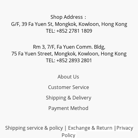
Shop Address：
G/F, 39 Fa Yuen St, Mongkok, Kowloon, Hong Kong
TEL: +852 2781 1809
Rm 3, 7/F, Fa Yuen Comm. Bldg,
75 Fa Yuen Street, Mongkok, Kowloon, Hong Kong
TEL: +852 2893 2801
About Us
Customer Service
Shipping & Delivery
Payment Method
Shipping service & policy
|
Exchange & Return
|
Privacy
Policy