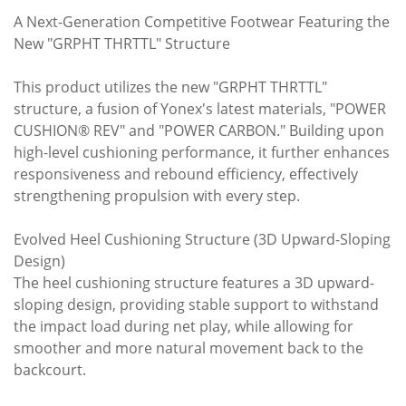
A Next-Generation Competitive Footwear Featuring the
New "GRPHT THRTTL" Structure
This product utilizes the new "GRPHT THRTTL"
structure, a fusion of Yonex's latest materials, "POWER
CUSHION® REV" and "POWER CARBON." Building upon
high-level cushioning performance, it further enhances
responsiveness and rebound efficiency, effectively
strengthening propulsion with every step.
Evolved Heel Cushioning Structure (3D Upward-Sloping
Design)
The heel cushioning structure features a 3D upward-
sloping design, providing stable support to withstand
the impact load during net play, while allowing for
smoother and more natural movement back to the
backcourt.