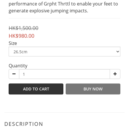
performance of Grpht Thrttl to enable your feet to 
generate explosive jumping impacts.
HK$1,500.00
HK$980.00
Size
Quantity
ADD TO CART
BUY NOW
DESCRIPTION