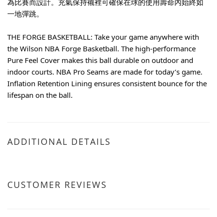
為比賽而設計。充氣保持襯裡可確保在球的使用壽命內始終如
一地彈跳。
THE FORGE BASKETBALL: Take your game anywhere with 
the Wilson NBA Forge Basketball. The high-performance 
Pure Feel Cover makes this ball durable on outdoor and 
indoor courts. NBA Pro Seams are made for today’s game. 
Inflation Retention Lining ensures consistent bounce for the 
lifespan on the ball.
ADDITIONAL DETAILS
CUSTOMER REVIEWS