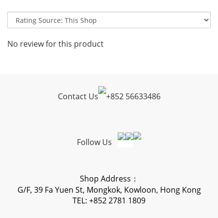
No review for this product
Contact Us
+
852 56633486
Follow Us
Shop Address：
G/F, 39 Fa Yuen St, Mongkok, Kowloon, Hong Kong
TEL: +852 2781 1809