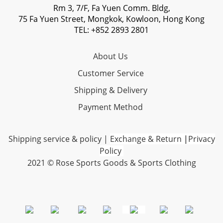
Rm 3, 7/F, Fa Yuen Comm. Bldg,
75 Fa Yuen Street, Mongkok, Kowloon, Hong Kong
TEL: +852 2893 2801
About Us
Customer Service
Shipping & Delivery
Payment Method
Shipping service & policy
|
Exchange & Return
|
Privacy
Policy
2021 © Rose Sports Goods & Sports Clothing