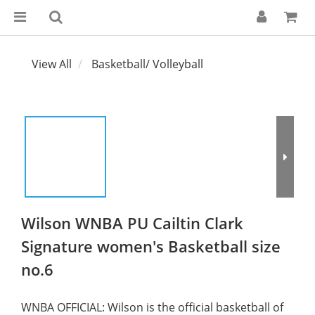
View All
Basketball/ Volleyball
Wilson WNBA PU Cailtin Clark
Signature women's Basketball size
no.6
WNBA OFFICIAL: Wilson is the official basketball of 