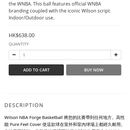
the WNBA. This ball features official WNBA 
branding coupled with the iconic Wilson script.
Indoor/Outdoor use.
HK$638.00
QUANTITY
ADD TO CART
BUY NOW
DESCRIPTION
Wilson NBA Forge Basketball 將您的比賽帶到任何地方。高性
能 Pure Feel Cover 使這款球在室外和室內球場上都經久耐用。